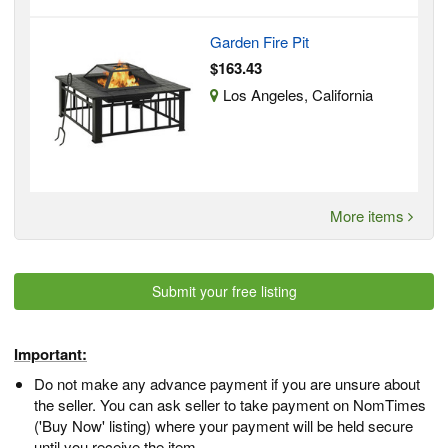
Garden Fire Pit
$163.43
Los Angeles, California
More items
Submit your free listing
Important:
Do not make any advance payment if you are unsure about
the seller. You can ask seller to take payment on NomTimes
('Buy Now' listing) where your payment will be held secure
until you receive the item.