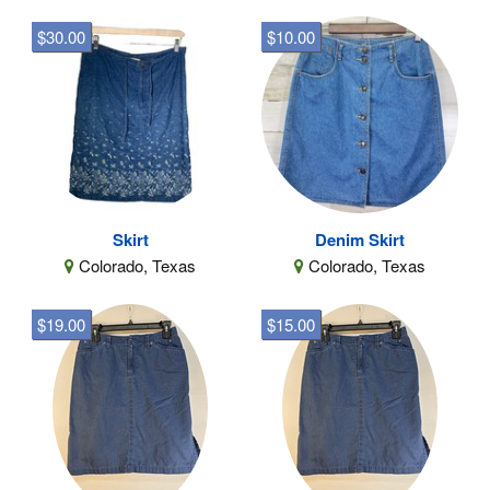
$30.00
$10.00
Skirt
Denim Skirt
Colorado, Texas
Colorado, Texas
$19.00
$15.00