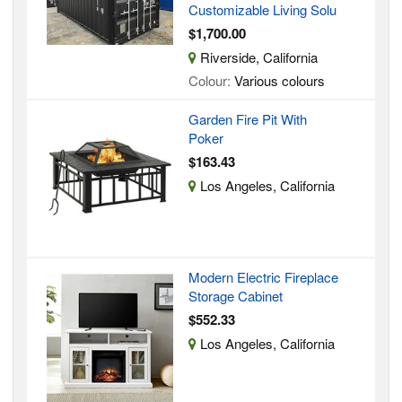
Customizable Living Solu
$1,700.00
Riverside, California
Colour:
Various colours
Garden Fire Pit With
Poker
$163.43
Los Angeles, California
Modern Electric Fireplace
Storage Cabinet
$552.33
Los Angeles, California