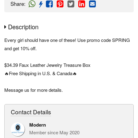
Share
:
Description
Every girl should have one of these! Use promo code SPRING
and get 10% off.
$34.39 Faux Leather Jewelry Treasure Box
🔥Free Shipping in U.S. & Canada🔥
Message us for more details.
Contact Details
Modern
Member since May 2020