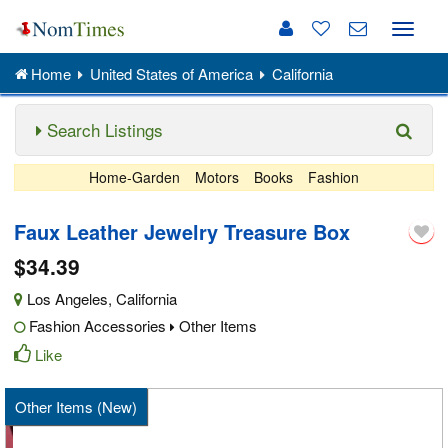
Toggle
naviga
Home
United States of America
California
Search Listings
Home-Garden
Motors
Books
Fashion
Faux Leather Jewelry Treasure Box
$34.39
Los Angeles
,
California
Fashion Accessories
Other Items
Like
Other Items (New)