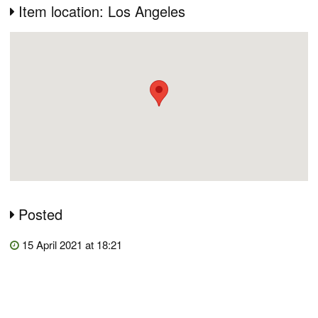
Item location: Los Angeles
Posted
15 April 2021 at 18:21