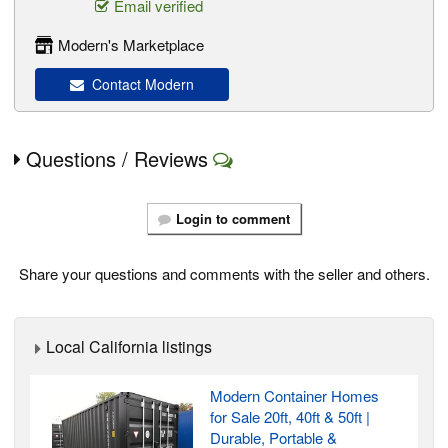
Email verified
Modern's Marketplace
Contact Modern
Questions / Reviews
Login to comment
Share your questions and comments with the seller and others.
Local California listings
Modern Container Homes
for Sale 20ft, 40ft & 50ft |
Durable, Portable &