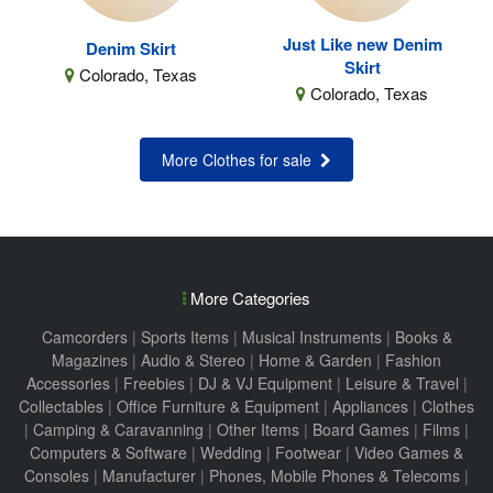
Just Like new Denim
Denim Skirt
Skirt
Colorado, Texas
Colorado, Texas
More Clothes for sale
More Categories
Camcorders
|
Sports Items
|
Musical Instruments
|
Books &
Magazines
|
Audio & Stereo
|
Home & Garden
|
Fashion
Accessories
|
Freebies
|
DJ & VJ Equipment
|
Leisure & Travel
|
Collectables
|
Office Furniture & Equipment
|
Appliances
|
Clothes
|
Camping & Caravanning
|
Other Items
|
Board Games
|
Films
|
Computers & Software
|
Wedding
|
Footwear
|
Video Games &
Consoles
|
Manufacturer
|
Phones, Mobile Phones & Telecoms
|