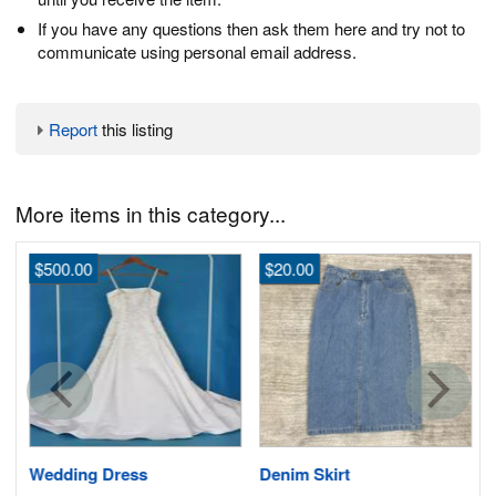
If you have any questions then ask them here and try not to
communicate using personal email address.
Report
this listing
More items in this category...
$500.00
$20.00
Wedding Dress
Denim Skirt