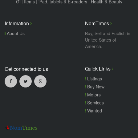
Gift Items
|
iPad, tablets & E-readers
|
Health & Beauty
Information
NomTimes
About Us
Buy, Sell and Publish in
United States of
America.
Quick Links
Get connected to us
Listings
Buy Now
Motors
Services
Wanted