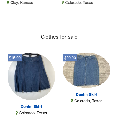
Clay, Kansas
Colorado, Texas
Clothes for sale
$15.00
$20.00
Denim Skirt
Colorado, Texas
Denim Skirt
Colorado, Texas