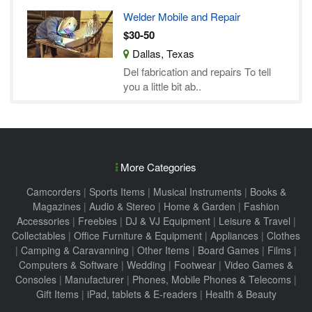
Welder Mobile and Repair
$30-50
Dallas, Texas
Del fabrication and repairs To tell
you a little bit ab..
More Categories
Camcorders
|
Sports Items
|
Musical Instruments
|
Books &
Magazines
|
Audio & Stereo
|
Home & Garden
|
Fashion
Accessories
|
Freebies
|
DJ & VJ Equipment
|
Leisure & Travel
|
Collectables
|
Office Furniture & Equipment
|
Appliances
|
Clothes
|
Camping & Caravanning
|
Other Items
|
Board Games
|
Films
|
Computers & Software
|
Wedding
|
Footwear
|
Video Games &
Consoles
|
Manufacturer
|
Phones, Mobile Phones & Telecoms
|
Gift Items
|
iPad, tablets & E-readers
|
Health & Beauty