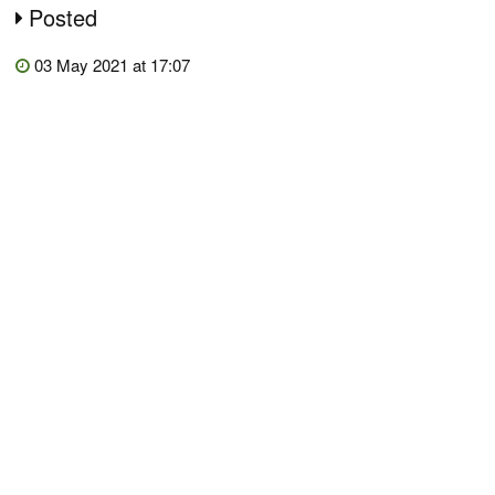
Posted
03 May 2021 at 17:07