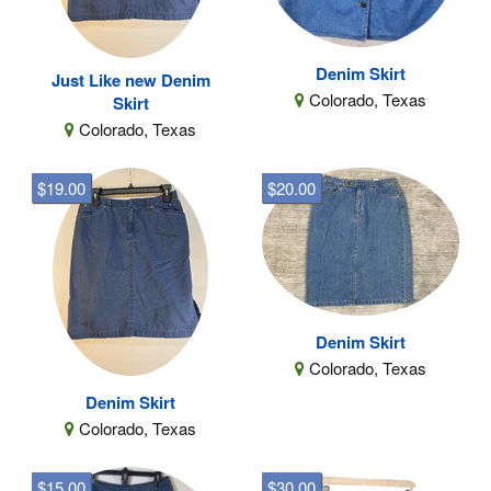
Denim Skirt
Just Like new Denim
Colorado, Texas
Skirt
Colorado, Texas
$19.00
$20.00
Denim Skirt
Colorado, Texas
Denim Skirt
Colorado, Texas
$15.00
$30.00