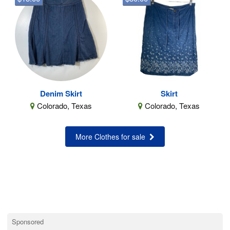
Denim Skirt
Skirt
Colorado, Texas
Colorado, Texas
More Clothes for sale
Sponsored