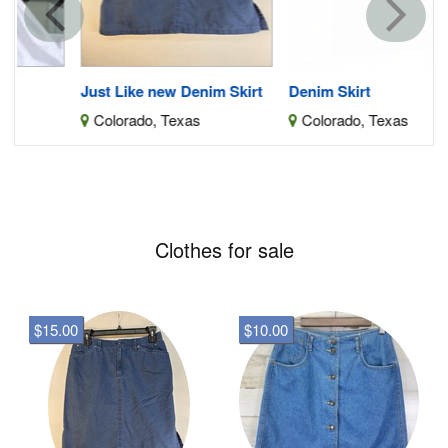
Just Like new Denim Skirt
Denim Skirt
Colorado, Texas
Colorado, Texas
Clothes for sale
$15.00
$10.00