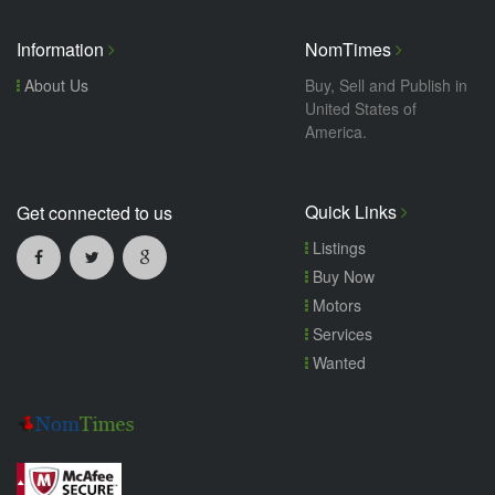
Information
NomTimes
About Us
Buy, Sell and Publish in
United States of
America.
Quick Links
Get connected to us
Listings
Buy Now
Motors
Services
Wanted