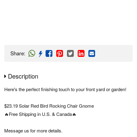
Share
:
Description
Here's the perfect finishing touch to your front yard or garden!
$23.19 Solar Red Bird Rocking Chair Gnome
🔥Free Shipping in U.S. & Canada🔥
Message us for more details.