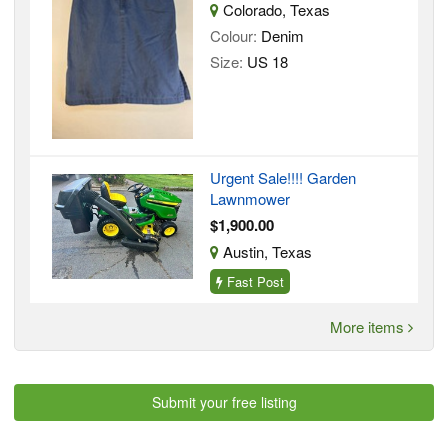
Colorado, Texas
Colour:
Denim
Size:
US 18
Urgent Sale!!!! Garden
Lawnmower
$1,900.00
Austin, Texas
Fast Post
More items
Submit your free listing