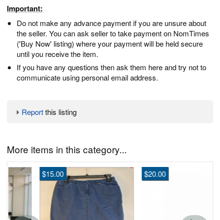
Important:
Do not make any advance payment if you are unsure about
the seller. You can ask seller to take payment on NomTimes
('Buy Now' listing) where your payment will be held secure
until you receive the item.
If you have any questions then ask them here and try not to
communicate using personal email address.
Report
this listing
More items in this category...
$15.00
$20.00