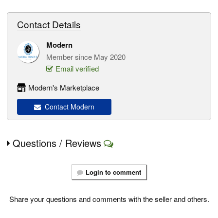
Contact Details
Modern
Member since May 2020
Email verified
Modern's Marketplace
Contact Modern
Questions / Reviews
Login to comment
Share your questions and comments with the seller and others.