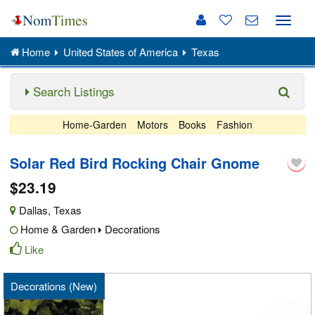
Toggle
naviga
Home
United States of America
Texas
Search Listings
Home-Garden
Motors
Books
Fashion
Solar Red Bird Rocking Chair Gnome
$23.19
Dallas
,
Texas
Home & Garden
Decorations
Like
Decorations (New)