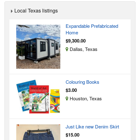
Local Texas listings
Expandable Prefabricated
Home
$9,300.00
Dallas, Texas
Colouring Books
$3.00
Houston, Texas
Just Like new Denim Skirt
$15.00