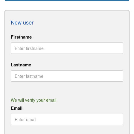
New user
Firstname
Lastname
We will verify your email
Email