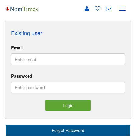
Toggle
naviga
Existing user
Email
Password
Login
Forgot Password