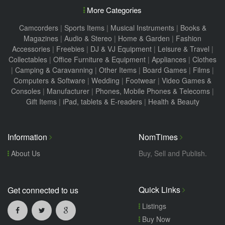
More Categories
Camcorders
|
Sports Items
|
Musical Instruments
|
Books &
Magazines
|
Audio & Stereo
|
Home & Garden
|
Fashion
Accessories
|
Freebies
|
DJ & VJ Equipment
|
Leisure & Travel
|
Collectables
|
Office Furniture & Equipment
|
Appliances
|
Clothes
|
Camping & Caravanning
|
Other Items
|
Board Games
|
Films
|
Computers & Software
|
Wedding
|
Footwear
|
Video Games &
Consoles
|
Manufacturer
|
Phones, Mobile Phones & Telecoms
|
Gift Items
|
iPad, tablets & E-readers
|
Health & Beauty
Information
NomTimes
About Us
Buy, Sell and Publish.
Quick Links
Get connected to us
Listings
Buy Now