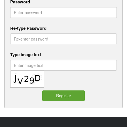
Password
Re-type Password
Type image text
Register