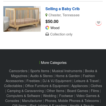
Selling a Baby Crib
Chester, Tennessee
$50.00
Wood
Collection only
More Categories
Camcorders
|
Sports Items
|
Musical Instruments
|
Books &
Magazines
|
Audio & Stereo
|
Home & Garden
|
Fashion
Accessories
|
Freebies
|
DJ & VJ Equipment
|
Leisure & Travel
|
Collectables
|
Office Furniture & Equipment
|
Appliances
|
Clothes
|
Camping & Caravanning
|
Other Items
|
Board Games
|
Films
|
Computers & Software
|
Wedding
|
Footwear
|
Video Games &
Consoles
|
Manufacturer
|
Phones, Mobile Phones & Telecoms
|
Gift Items
|
iPad, tablets & E-readers
|
Health & Beauty