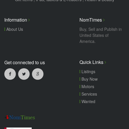
Information
NomTimes
About Us
Buy, Sell and Publish in
United States of
America.
Quick Links
Get connected to us
Listings
Buy Now
Motors
Services
Wanted