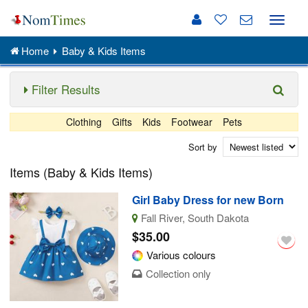
Toggle
naviga
Home
Baby & Kids Items
Filter Results
Clothing
Gifts
Kids
Footwear
Pets
Sort by
Items (Baby & Kids Items)
Girl Baby Dress for new Born
Fall River, South Dakota
$35.00
Various colours
Collection only