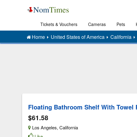
Tickets & Vouchers
Cameras
Pets
Home
United States of America
California
Floating Bathroom Shelf With Towel 
$61.58
Los Angeles
,
California
Like