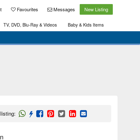
t
Favourites
Messages
New Listing
TV, DVD, Blu-Ray & Videos
Baby & Kids Items
listing
:
on