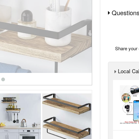
Questions
Share your 
Local Cal