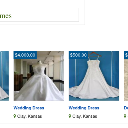
$4,000.00
$500.00
$
Wedding Dress
Wedding Dress
De
Clay, Kansas
Clay, Kansas
C