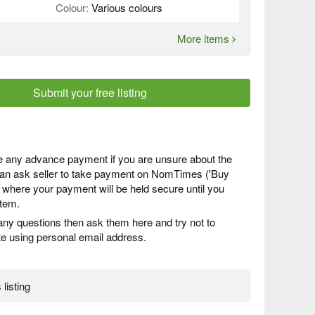
Colour:
Various colours
More items
Submit your free listing
 any advance payment if you are unsure about the
 can ask seller to take payment on NomTimes ('Buy
) where your payment will be held secure until you
item.
any questions then ask them here and try not to
 using personal email address.
 listing