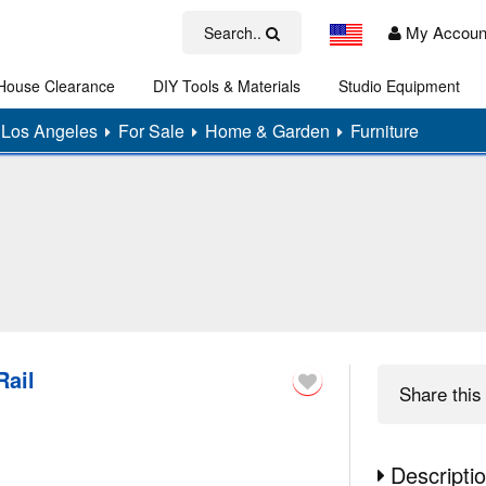
My Accoun
Search..
House Clearance
DIY Tools & Materials
Studio Equipment
Art
Los Angeles
For Sale
Home & Garden
Furniture
Rail
Share
this 
Descripti