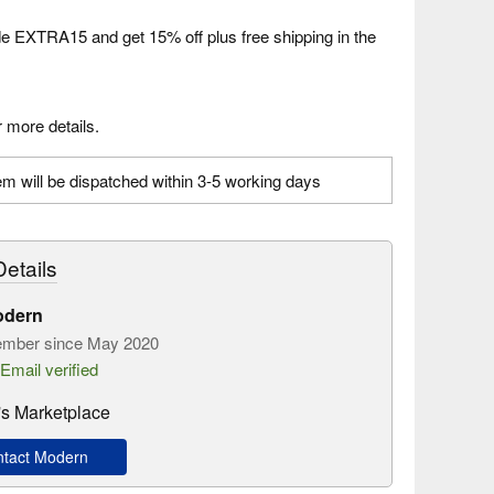
 EXTRA15 and get 15% off plus free shipping in the
 more details.
em will be dispatched within 3-5 working days
etails
odern
mber since May 2020
Email verified
s Marketplace
tact Modern