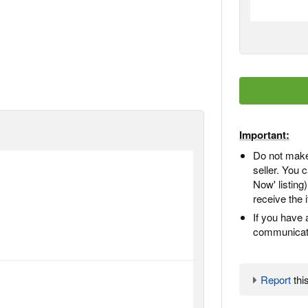
Important:
Do not make
seller. You
Now' listing
receive the 
If you have 
communicate
Report
this