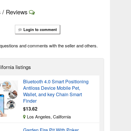
 / Reviews
Login to comment
questions and comments with the seller and others.
ifornia listings
Bluetooth 4.0 Smart Positioning
Antiloss Device Mobile Pet,
Wallet, and key Chain Smart
Finder
$13.62
Los Angeles, California
Garden Fire Pit With Poker