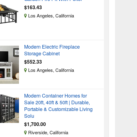
$163.43
Los Angeles, California
Modern Electric Fireplace
Storage Cabinet
$552.33
Los Angeles, California
Modern Container Homes for
Sale 20ft, 40ft & 50ft | Durable,
Portable & Customizable Living
Solu
$1,700.00
Riverside, California