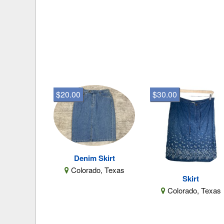
$20.00
$30.00
Denim Skirt
Colorado, Texas
Skirt
Colorado, Texas