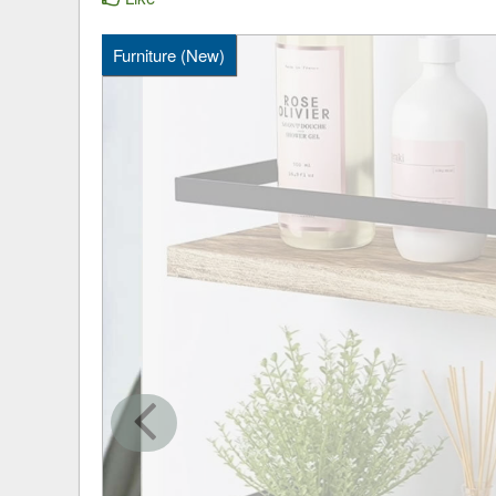
Furniture (New)