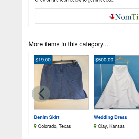
More items in this category...
$19.00
$500.00
ess
Denim Skirt
Wedding Dress
as
Colorado, Texas
Clay, Kansas