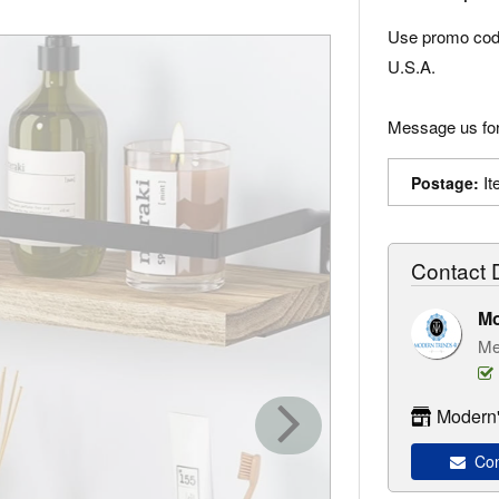
Use promo code
U.S.A.
Message us for
It
Postage:
Contact D
M
Me
Modern'
Con