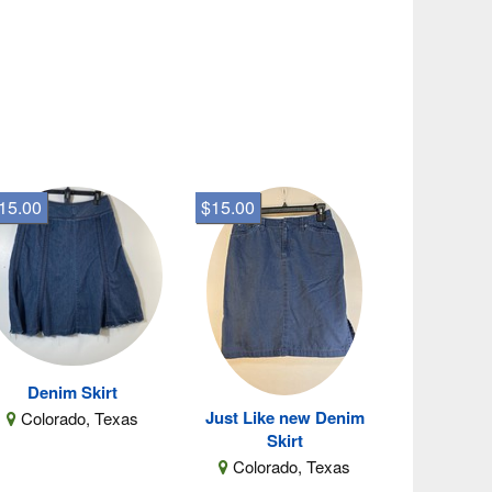
15.00
$15.00
Denim Skirt
Just Like new Denim
Colorado, Texas
Skirt
Colorado, Texas