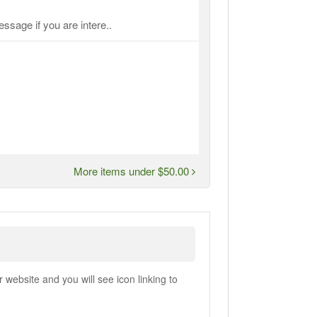
ssage if you are intere..
More items under $50.00
ebsite and you will see icon linking to