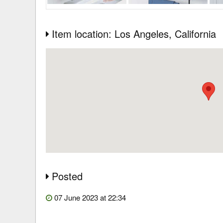
Item location: Los Angeles
, California
Posted
07 June 2023 at 22:34