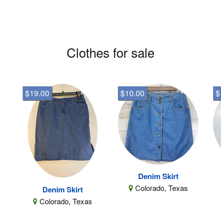
Clothes for sale
$19.00
$10.00
$
Denim Skirt
Colorado, Texas
Denim Skirt
Colorado, Texas