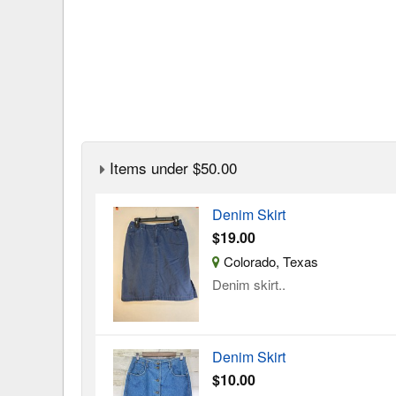
Items under $50.00
Denim Skirt
$19.00
Colorado, Texas
Denim skirt..
Denim Skirt
$10.00