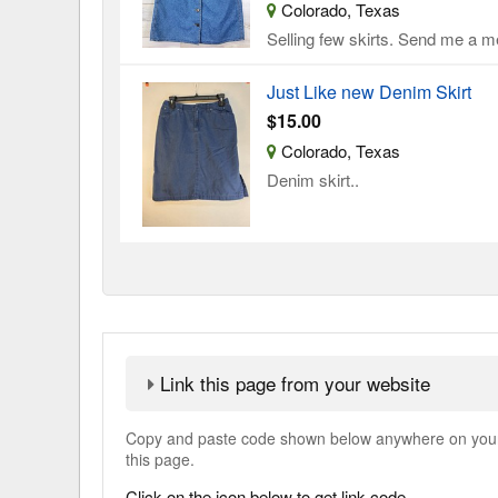
Colorado, Texas
Selling few skirts. Send me a me
Just Like new Denim Skirt
$15.00
Colorado, Texas
Denim skirt..
Link this page from your website
Copy and paste code shown below anywhere on your w
this page.
Click on the icon below to get link code.