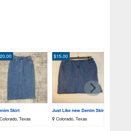
20.00
$15.00
$4,000.00
Wedding Dr
Clay, Kan
nim Skirt
Just Like new Denim Skirt
olorado, Texas
Colorado, Texas