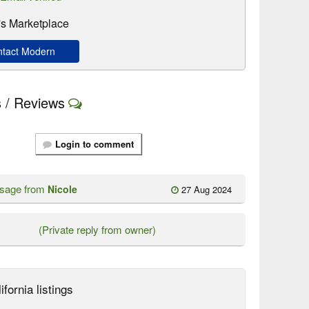
s Marketplace
tact Modern
 / Reviews
Login to comment
ssage from
Nicole
27 Aug 2024
(Private reply from owner)
ifornia listings