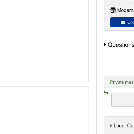
Modern'
Con
Questions
Private me
Local Cal