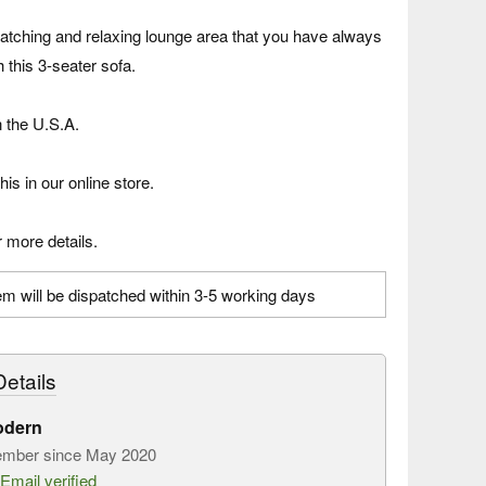
atching and relaxing lounge area that you have always
 this 3-seater sofa.
n the U.S.A.
his in our online store.
 more details.
em will be dispatched within 3-5 working days
etails
odern
mber since May 2020
Email verified