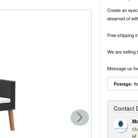
Create an eyec
dreamed of with
Free shipping i
We are selling t
Message us for
It
Postage:
Contact D
M
Me