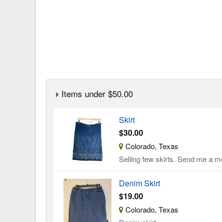
Items under $50.00
Skirt
$30.00
Colorado, Texas
Selling few skirts. Send me a me
Denim Skirt
$19.00
Colorado, Texas