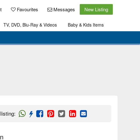
t
Favourites
Messages
New Listing
TV, DVD, Blu-Ray & Videos
Baby & Kids Items
listing
:
on