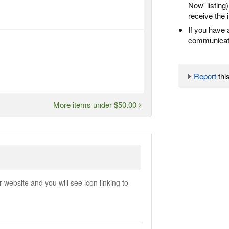
Now' listing
receive the 
If you have 
communicate
Report
this
More items under $50.00
ebsite and you will see icon linking to