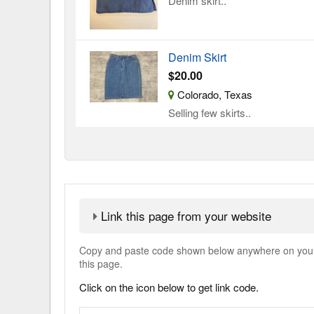
Denim skirt..
Denim Skirt
$20.00
Colorado, Texas
Selling few skirts..
Link this page from your website
Copy and paste code shown below anywhere on your w
this page.
Click on the icon below to get link code.