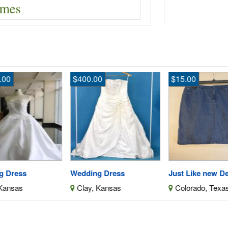
$400.00
$15.00
$4
Wedding Dress
Just Like new Denim Skirt
We
Clay, Kansas
Colorado, Texas
C