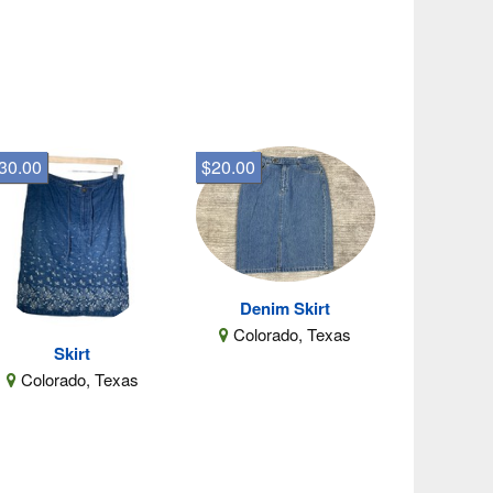
30.00
$20.00
Denim Skirt
Colorado, Texas
Skirt
Colorado, Texas