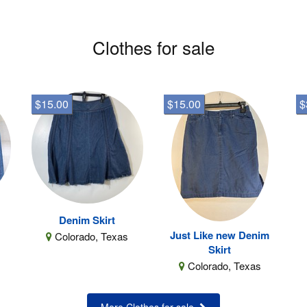
Clothes for sale
$15.00
$15.00
$
Denim Skirt
Just Like new Denim
Colorado, Texas
Skirt
Colorado, Texas