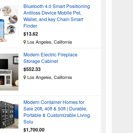
Bluetooth 4.0 Smart Positioning
Antiloss Device Mobile Pet,
Wallet, and key Chain Smart
Finder
$13.62
Los Angeles, California
Modern Electric Fireplace
Storage Cabinet
$552.33
Los Angeles, California
Modern Container Homes for
Sale 20ft, 40ft & 50ft | Durable,
Portable & Customizable Living
Solu
$1,700.00