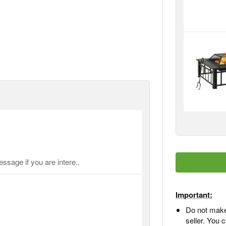
ssage if you are intere..
Important:
Do not make
seller. You