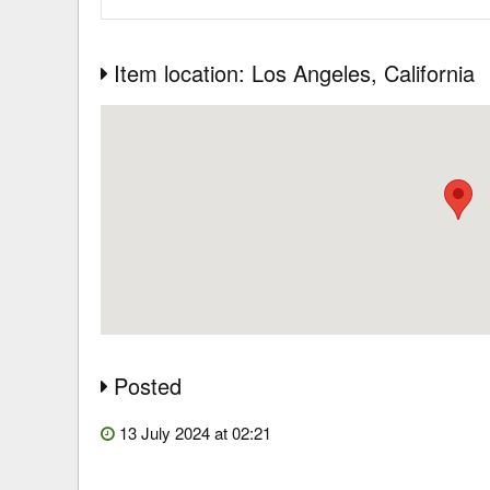
Item location: Los Angeles
, California
Posted
13 July 2024 at 02:21