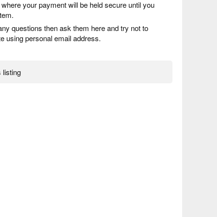
) where your payment will be held secure until you
item.
any questions then ask them here and try not to
 using personal email address.
 listing