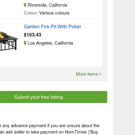
Riverside, California
Colour:
Various colours
Garden Fire Pit With Poker
$163.43
Los Angeles, California
More items
Submit your free listing
 any advance payment if you are unsure about the
 can ask seller to take payment on NomTimes ('Buy