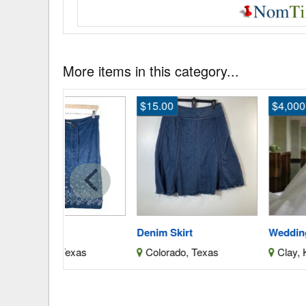
More items in this category...
$15.00
$4,000.00
Denim Skirt
Wedding Dress
Texas
Colorado, Texas
Clay, Kansas