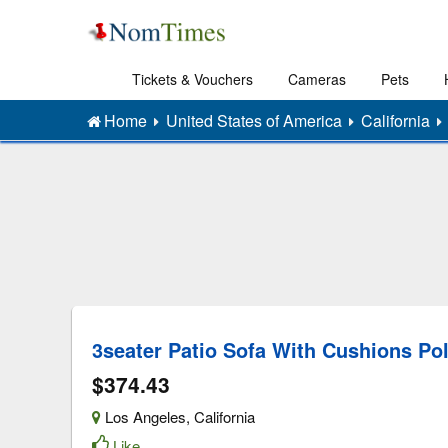
Tickets & Vouchers
Cameras
Pets
Home
United States of America
California
3seater Patio Sofa With Cushions Po
$374.43
Los Angeles
,
California
Like