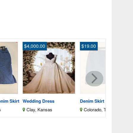
,000.00
$19.00
$500.00
Wedding Dr
Clay, Kan
dding Dress
Denim Skirt
lay, Kansas
Colorado, Texas