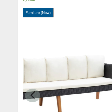
Furniture (New)