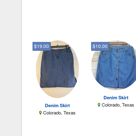
$19.00
$10.00
Denim Skirt
Colorado, Texas
Denim Skirt
Colorado, Texas