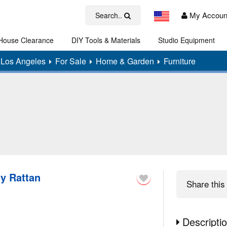
My Accoun
Search..
House Clearance
DIY Tools & Materials
Studio Equipment
Art
Los Angeles
For Sale
Home & Garden
Furniture
ly Rattan
Share
this 
Descripti