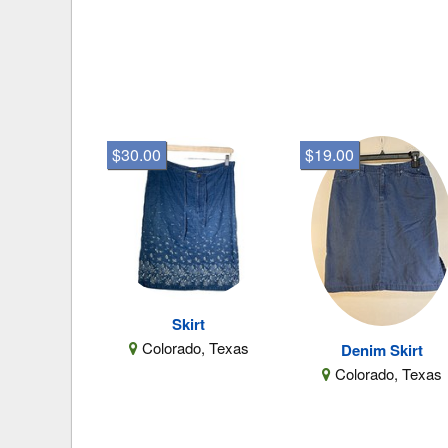
$30.00
$19.00
Skirt
Colorado, Texas
Denim Skirt
Colorado, Texas