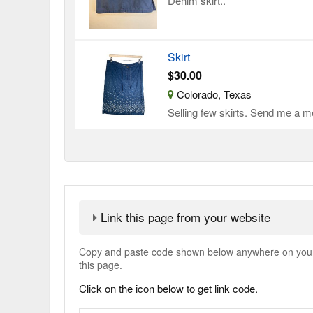
Denim skirt..
Skirt
$30.00
Colorado, Texas
Selling few skirts. Send me a me
Link this page from your website
Copy and paste code shown below anywhere on your w
this page.
Click on the icon below to get link code.