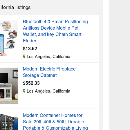
ifornia listings
Bluetooth 4.0 Smart Positioning
Antiloss Device Mobile Pet,
Wallet, and key Chain Smart
Finder
$13.62
Los Angeles, California
Modern Electric Fireplace
Storage Cabinet
$552.33
Los Angeles, California
Modern Container Homes for
Sale 20ft, 40ft & 50ft | Durable,
Portable & Customizable Living