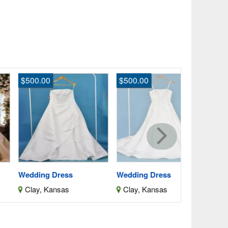
500.00
$500.00
$19.00
Denim Skirt
Colorado, 
dding Dress
Wedding Dress
lay, Kansas
Clay, Kansas