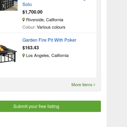
Solu
$1,700.00
Riverside, California
Colour:
Various colours
Garden Fire Pit With Poker
$163.43
Los Angeles, California
More items
Submit your free listing