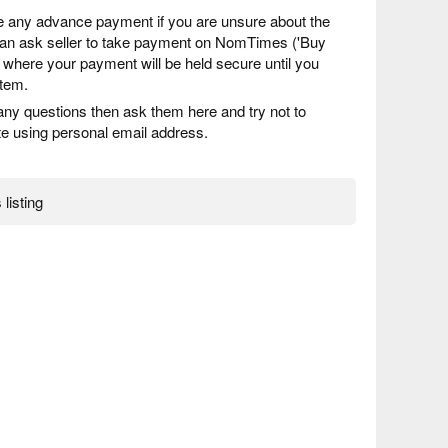
 any advance payment if you are unsure about the
 can ask seller to take payment on NomTimes ('Buy
) where your payment will be held secure until you
item.
any questions then ask them here and try not to
 using personal email address.
 listing