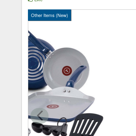
Other Items (New)