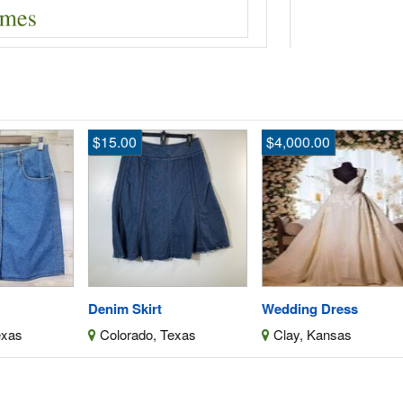
$15.00
$4,000.00
$
Denim Skirt
Wedding Dress
We
Colorado, Texas
Clay, Kansas
C