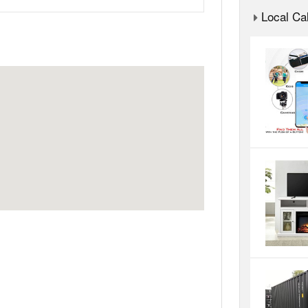
Local Cal