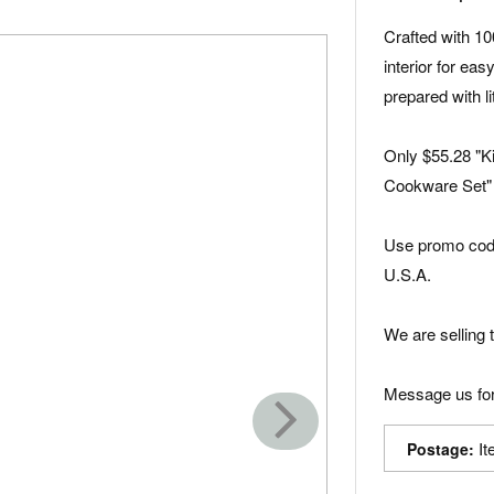
Crafted with 1
interior for ea
prepared with lit
Only $55.28 "K
Cookware Set"
Use promo code
U.S.A.
We are selling t
Message us for
It
Postage: