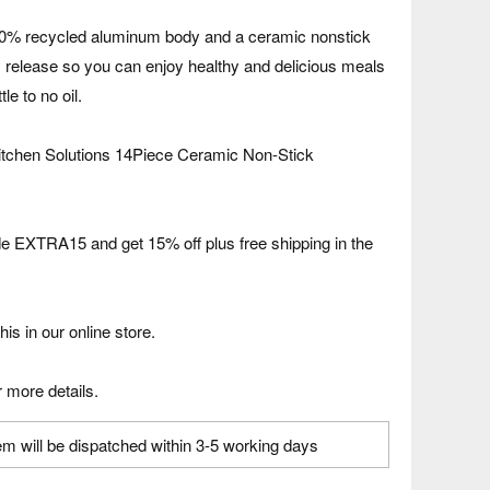
00% recycled aluminum body and a ceramic nonstick
sy release so you can enjoy healthy and delicious meals
tle to no oil.
itchen Solutions 14Piece Ceramic Non-Stick
 EXTRA15 and get 15% off plus free shipping in the
his in our online store.
 more details.
em will be dispatched within 3-5 working days