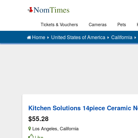
Tickets & Vouchers
Cameras
Pets
Home
United States of America
California
Kitchen Solutions 14piece Ceramic N
$55.28
Los Angeles
,
California
Like