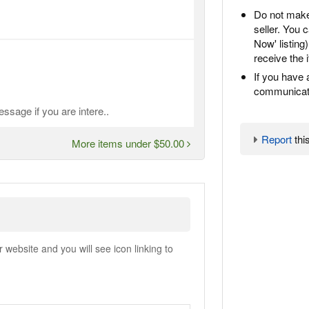
Do not make
seller. You
Now' listing
receive the 
If you have 
communicate
ssage if you are intere..
Report
this
More items under $50.00
ebsite and you will see icon linking to