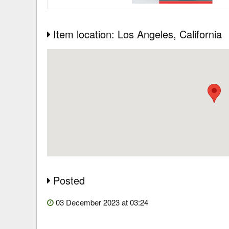
Item location: Los Angeles
, California
Posted
03 December 2023 at 03:24