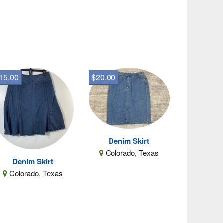
15.00
$20.00
Denim Skirt
Colorado, Texas
Denim Skirt
Colorado, Texas