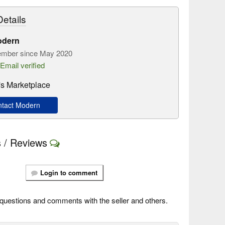
etails
odern
mber since May 2020
Email verified
s Marketplace
tact Modern
 / Reviews
Login to comment
questions and comments with the seller and others.