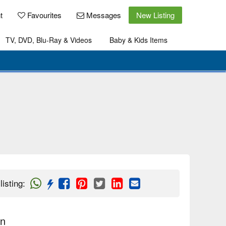
t
Favourites
Messages
New Listing
TV, DVD, Blu-Ray & Videos
Baby & Kids Items
listing
:
on