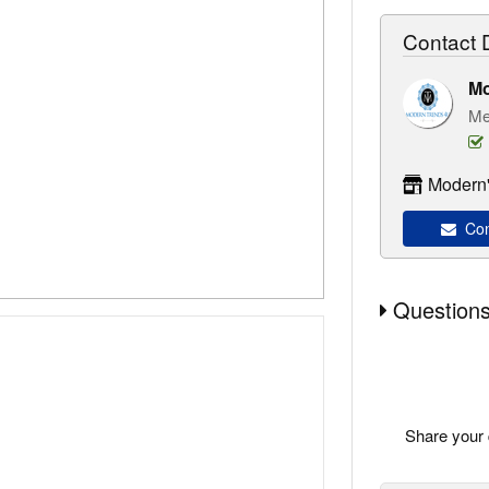
Contact D
M
Me
Modern'
Con
Questions
Share your 