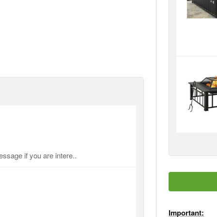
ssage if you are intere..
Important: