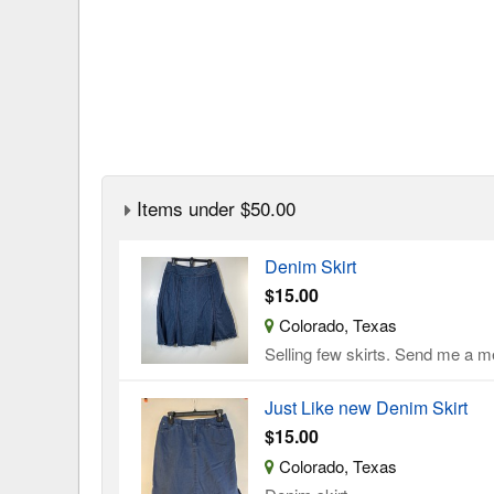
Items under $50.00
Denim Skirt
$15.00
Colorado, Texas
Selling few skirts. Send me a me
Just Like new Denim Skirt
$15.00
Colorado, Texas