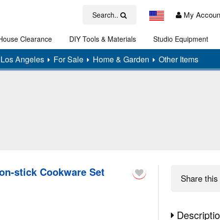
My Accoun
Search..
House Clearance
DIY Tools & Materials
Studio Equipment
Art
Los Angeles
For Sale
Home & Garden
Other Items
on-stick Cookware Set
Share
this 
Descripti