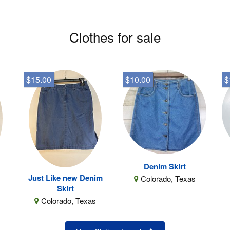
Clothes for sale
$15.00
$10.00
$
Denim Skirt
Just Like new Denim
Colorado, Texas
Skirt
Colorado, Texas