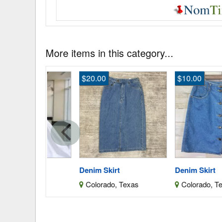
More items in this category...
$20.00
$10.00
ess
Denim Skirt
Denim Skirt
as
Colorado, Texas
Colorado, Texas